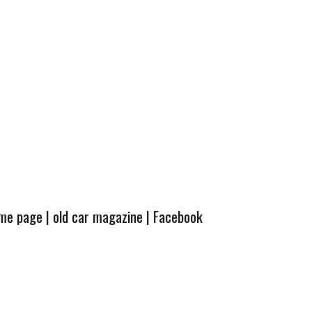
ome page
|
old car magazine
|
Facebook