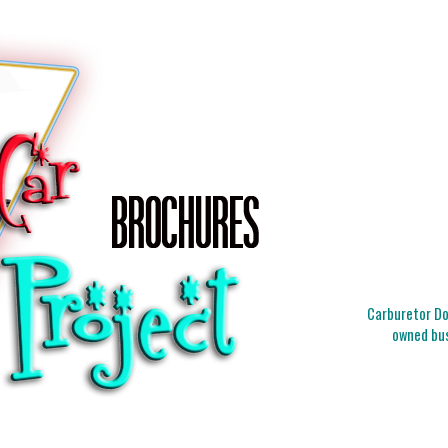
Carburetor Doc
owned bus