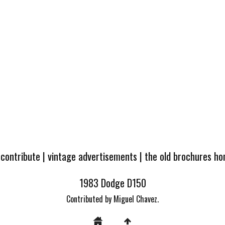
 contribute
|
vintage advertisements
|
the old brochures h
1983 Dodge D150
Contributed by Miguel Chavez.