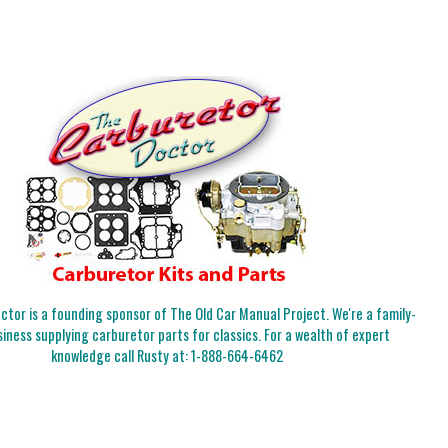
tor is a founding sponsor of The Old Car Manual Project. We're a family-
iness supplying carburetor parts for classics. For a wealth of expert
knowledge call Rusty at:
1-888-664-6462