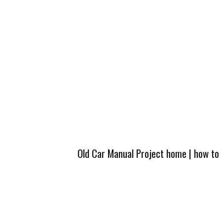
Old Car Manual Project home
|
how to