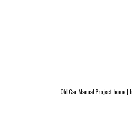
Old Car Manual Project home
|