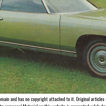
omain and has no copyright attached to it. Original articles