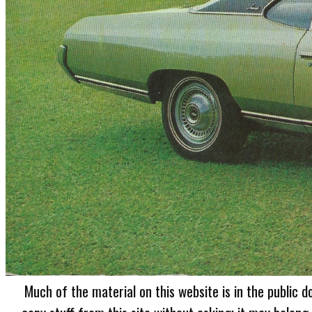
Much of the material on this website is in the public d