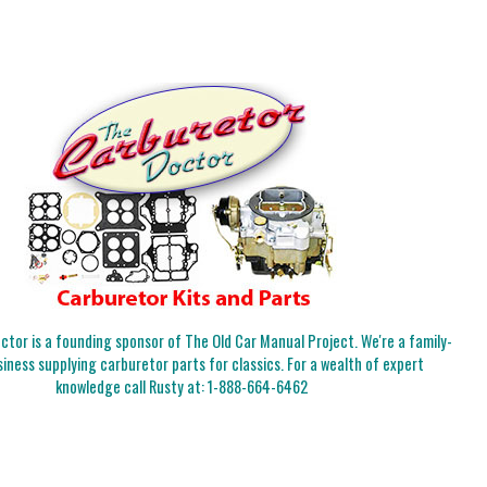
tor is a founding sponsor of The Old Car Manual Project. We're a family-
iness supplying carburetor parts for classics. For a wealth of expert
knowledge call Rusty at:
1-888-664-6462