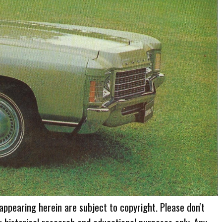
 appearing herein are subject to copyright. Please don't