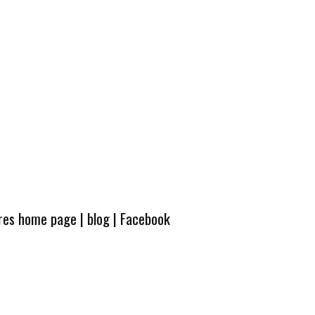
ures home page
|
blog
|
Facebook