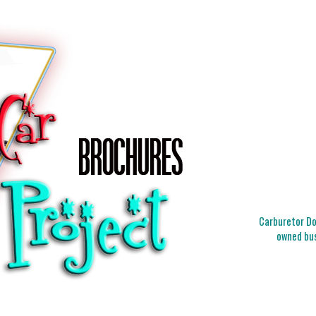
Carburetor Doc
owned bus