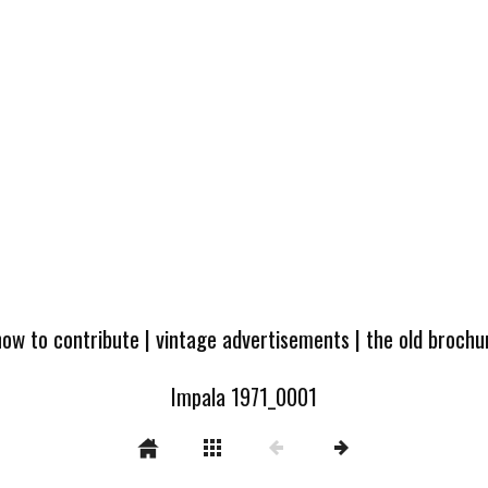
how to contribute
|
vintage advertisements
|
the old broch
Impala 1971_0001