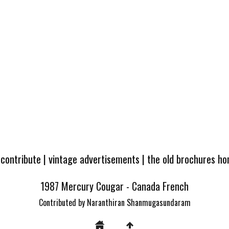
 contribute
|
vintage advertisements
|
the old brochures h
1987 Mercury Cougar - Canada French
Contributed by Naranthiran Shanmugasundaram