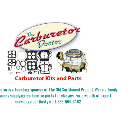
tor is a founding sponsor of The Old Car Manual Project. We're a family-
iness supplying carburetor parts for classics. For a wealth of expert
knowledge call Rusty at:
1-888-664-6462