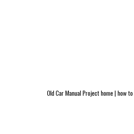
Old Car Manual Project home
|
how to