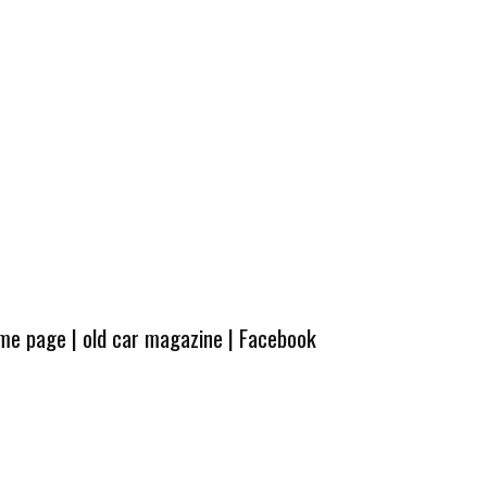
ome page
|
old car magazine
|
Facebook