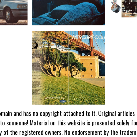
omain and has no copyright attached to it. Original articles
 to someone! Material on this website is presented solely fo
ty of the registered owners. No endorsement by the tradem