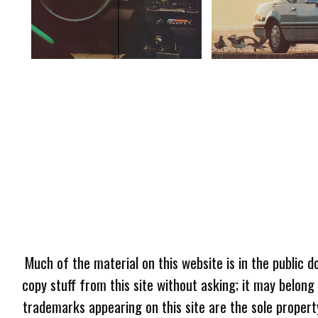
Much of the material on this website is in the public d
copy stuff from this site without asking; it may belong
trademarks appearing on this site are the sole proper