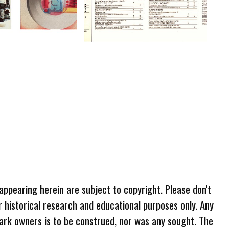
 appearing herein are subject to copyright. Please don't
r historical research and educational purposes only. Any
ark owners is to be construed, nor was any sought. The