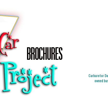
Carburetor Doc
owned bus