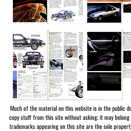
Much of the material on this website is in the public d
copy stuff from this site without asking; it may belong
trademarks appearing on this site are the sole proper