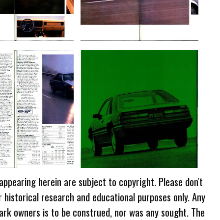
 appearing herein are subject to copyright. Please don't
r historical research and educational purposes only. Any
ark owners is to be construed, nor was any sought. The