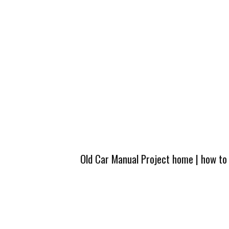
Old Car Manual Project home
|
how to