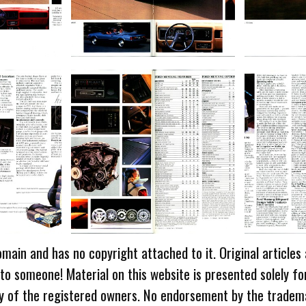
omain and has no copyright attached to it. Original articles
 to someone! Material on this website is presented solely fo
ty of the registered owners. No endorsement by the tradem