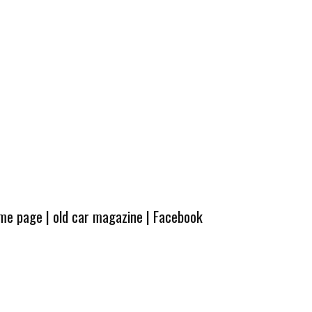
ome page
|
old car magazine
|
Facebook