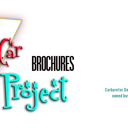
Carburetor Doc
owned bus