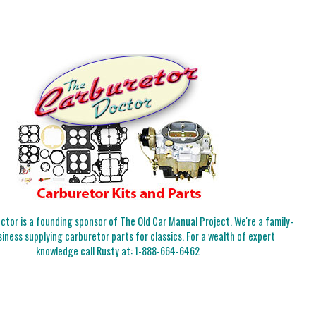
tor is a founding sponsor of The Old Car Manual Project. We're a family-
iness supplying carburetor parts for classics. For a wealth of expert
knowledge call Rusty at:
1-888-664-6462