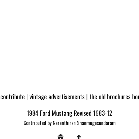
 contribute
|
vintage advertisements
|
the old brochures h
1984 Ford Mustang Revised 1983-12
Contributed by Naranthiran Shanmugasundaram