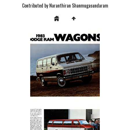
Contributed by Naranthiran Shanmugasundaram