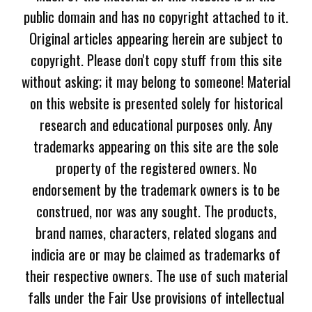
public domain and has no copyright attached to it.
Original articles appearing herein are subject to
copyright. Please don't copy stuff from this site
without asking; it may belong to someone! Material
on this website is presented solely for historical
research and educational purposes only. Any
trademarks appearing on this site are the sole
property of the registered owners. No
endorsement by the trademark owners is to be
construed, nor was any sought. The products,
brand names, characters, related slogans and
indicia are or may be claimed as trademarks of
their respective owners. The use of such material
falls under the Fair Use provisions of intellectual