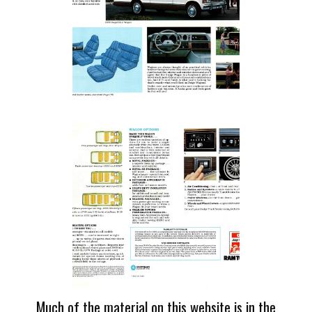
Much of the material on this website is in the