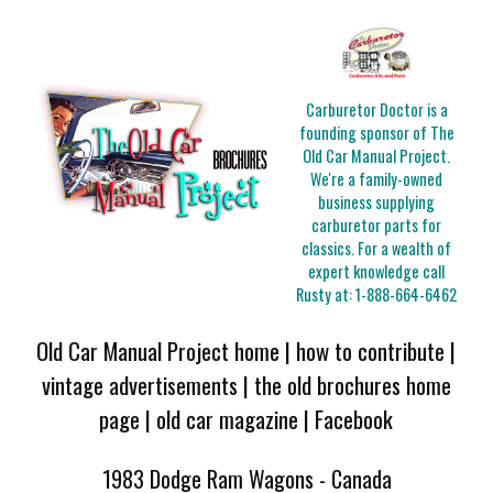
Carburetor Doctor is a
founding sponsor of The
Old Car Manual Project.
We're a family-owned
business supplying
carburetor parts for
classics. For a wealth of
expert knowledge call
Rusty at:
1-888-664-6462
Old Car Manual Project home
|
how to contribute
|
vintage advertisements
|
the old brochures home
page
|
old car magazine
|
Facebook
1983 Dodge Ram Wagons - Canada