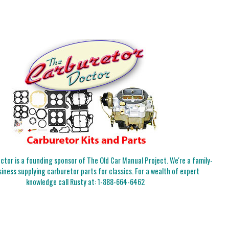
tor is a founding sponsor of The Old Car Manual Project. We're a family-
iness supplying carburetor parts for classics. For a wealth of expert
knowledge call Rusty at:
1-888-664-6462