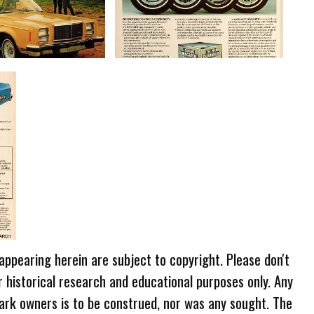
 appearing herein are subject to copyright. Please don't
r historical research and educational purposes only. Any
ark owners is to be construed, nor was any sought. The