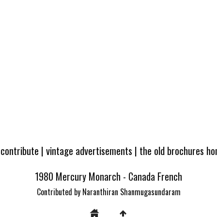
 contribute
|
vintage advertisements
|
the old brochures h
1980 Mercury Monarch - Canada French
Contributed by Naranthiran Shanmugasundaram