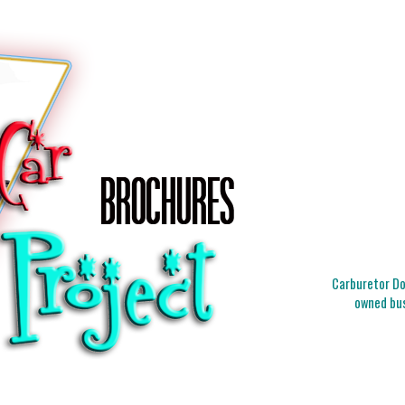
Carburetor Doc
owned bus