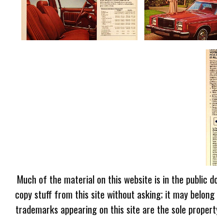
Much of the material on this website is in the public d
copy stuff from this site without asking; it may belong
trademarks appearing on this site are the sole proper