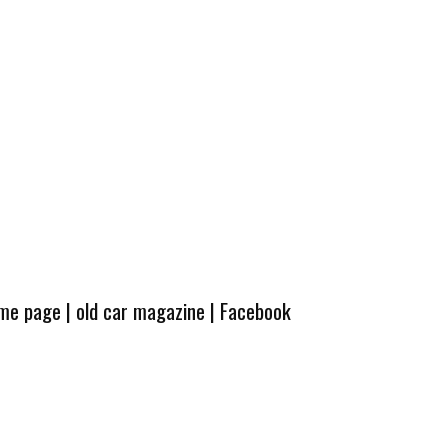
ome page
|
old car magazine
|
Facebook