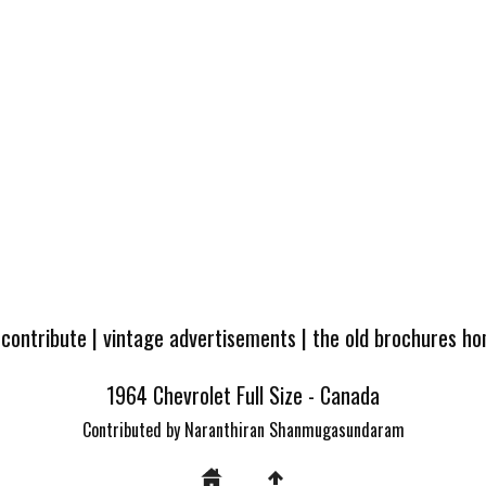
 contribute
|
vintage advertisements
|
the old brochures h
1964 Chevrolet Full Size - Canada
Contributed by Naranthiran Shanmugasundaram