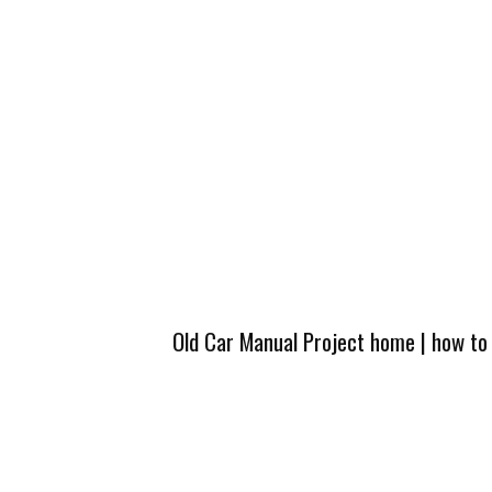
Old Car Manual Project home
|
how to