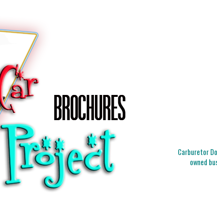
Carburetor Doc
owned bus