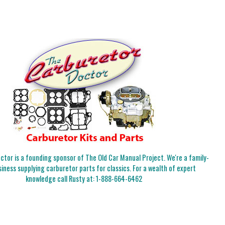
tor is a founding sponsor of The Old Car Manual Project. We're a family-
iness supplying carburetor parts for classics. For a wealth of expert
knowledge call Rusty at:
1-888-664-6462