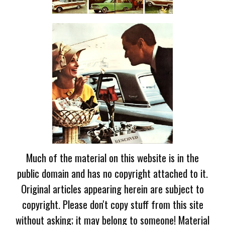
Much of the material on this website is in the
public domain and has no copyright attached to it.
Original articles appearing herein are subject to
copyright. Please don't copy stuff from this site
without asking; it may belong to someone! Material