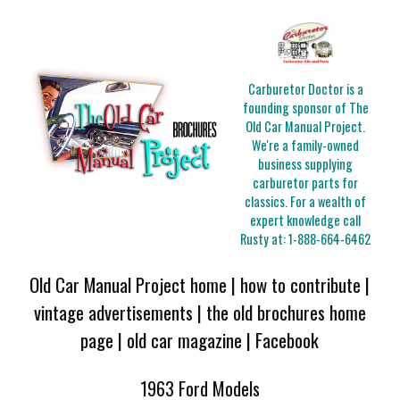
Carburetor Doctor is a
founding sponsor of The
Old Car Manual Project.
We're a family-owned
business supplying
carburetor parts for
classics. For a wealth of
expert knowledge call
Rusty at:
1-888-664-6462
Old Car Manual Project home
|
how to contribute
|
vintage advertisements
|
the old brochures home
page
|
old car magazine
|
Facebook
1963 Ford Models