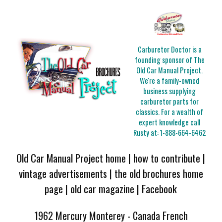
Carburetor Doctor is a
founding sponsor of The
Old Car Manual Project.
We're a family-owned
business supplying
carburetor parts for
classics. For a wealth of
expert knowledge call
Rusty at:
1-888-664-6462
Old Car Manual Project home
|
how to contribute
|
vintage advertisements
|
the old brochures home
page
|
old car magazine
|
Facebook
1962 Mercury Monterey - Canada French