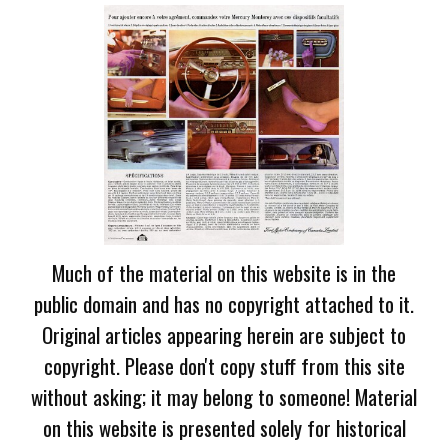
Much of the material on this website is in the
public domain and has no copyright attached to it.
Original articles appearing herein are subject to
copyright. Please don't copy stuff from this site
without asking; it may belong to someone! Material
on this website is presented solely for historical