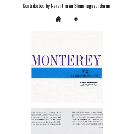
Contributed by Naranthiran Shanmugasundaram