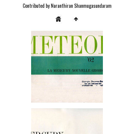
Contributed by Naranthiran Shanmugasundaram