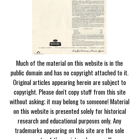
Much of the material on this website is in the
public domain and has no copyright attached to it.
Original articles appearing herein are subject to
copyright. Please don't copy stuff from this site
without asking; it may belong to someone! Material
on this website is presented solely for historical
research and educational purposes only. Any
trademarks appearing on this site are the sole