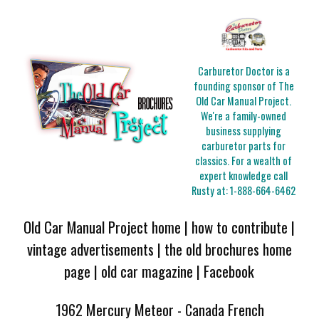
Carburetor Doctor is a
founding sponsor of The
Old Car Manual Project.
We're a family-owned
business supplying
carburetor parts for
classics. For a wealth of
expert knowledge call
Rusty at:
1-888-664-6462
Old Car Manual Project home
|
how to contribute
|
vintage advertisements
|
the old brochures home
page
|
old car magazine
|
Facebook
1962 Mercury Meteor - Canada French