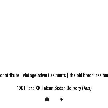
 contribute
|
vintage advertisements
|
the old brochures h
1961 Ford XK Falcon Sedan Delivery (Aus)