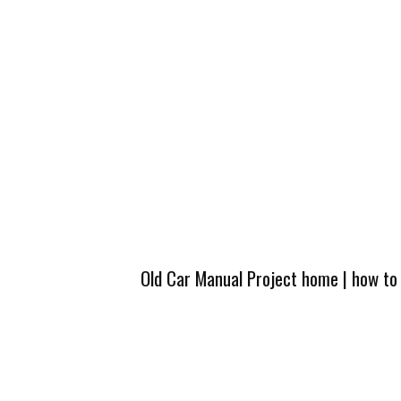
Old Car Manual Project home
|
how to