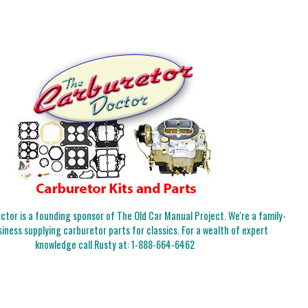
tor is a founding sponsor of The Old Car Manual Project. We're a family-
iness supplying carburetor parts for classics. For a wealth of expert
knowledge call Rusty at:
1-888-664-6462