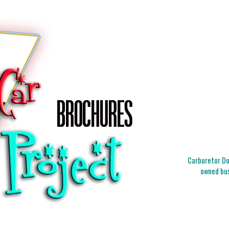
Carburetor Doc
owned bus