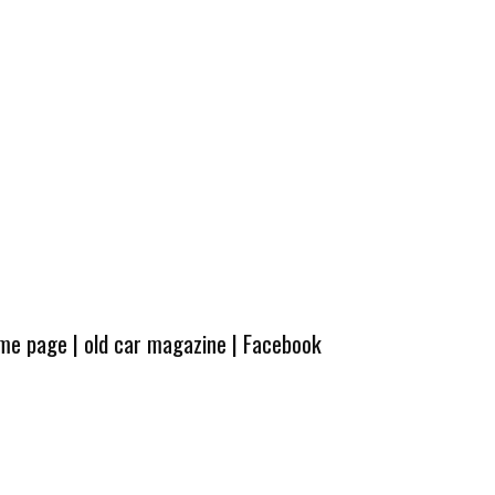
ome page
|
old car magazine
|
Facebook