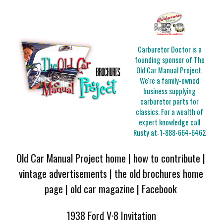
Carburetor Doctor is a
founding sponsor of The
Old Car Manual Project.
We're a family-owned
business supplying
carburetor parts for
classics. For a wealth of
expert knowledge call
Rusty at:
1-888-664-6462
Old Car Manual Project home
|
how to contribute
|
vintage advertisements
|
the old brochures home
page
|
old car magazine
|
Facebook
1938 Ford V·8 Invitation