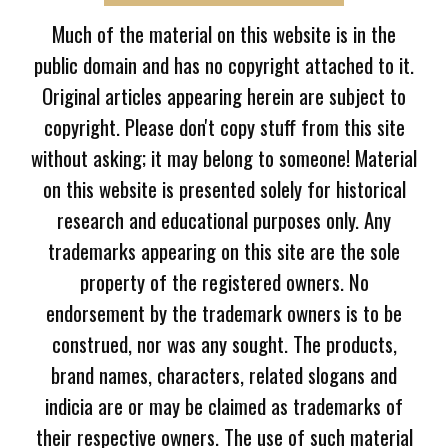
Much of the material on this website is in the
public domain and has no copyright attached to it.
Original articles appearing herein are subject to
copyright. Please don't copy stuff from this site
without asking; it may belong to someone! Material
on this website is presented solely for historical
research and educational purposes only. Any
trademarks appearing on this site are the sole
property of the registered owners. No
endorsement by the trademark owners is to be
construed, nor was any sought. The products,
brand names, characters, related slogans and
indicia are or may be claimed as trademarks of
their respective owners. The use of such material