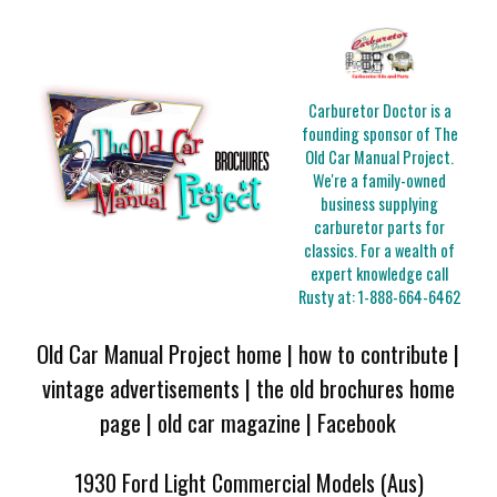
Carburetor Doctor is a
founding sponsor of The
Old Car Manual Project.
We're a family-owned
business supplying
carburetor parts for
classics. For a wealth of
expert knowledge call
Rusty at:
1-888-664-6462
Old Car Manual Project home
|
how to contribute
|
vintage advertisements
|
the old brochures home
page
|
old car magazine
|
Facebook
1930 Ford Light Commercial Models (Aus)