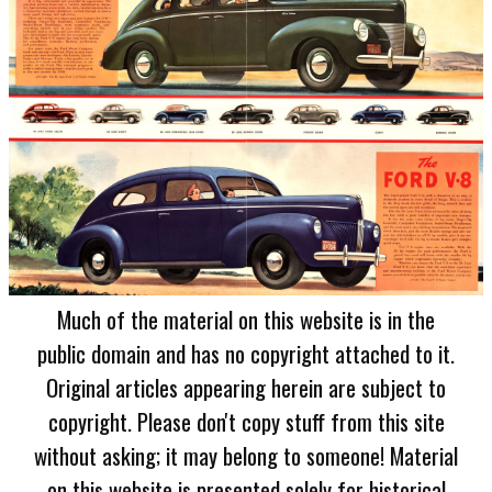
Much of the material on this website is in the
public domain and has no copyright attached to it.
Original articles appearing herein are subject to
copyright. Please don't copy stuff from this site
without asking; it may belong to someone! Material
on this website is presented solely for historical