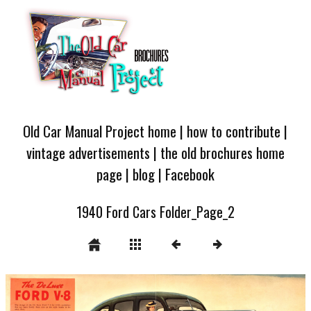
Old Car Manual Project home
|
how to contribute
|
vintage advertisements
|
the old brochures home
page
|
blog
|
Facebook
1940 Ford Cars Folder_Page_2