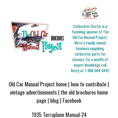
Carburetor Doctor is a
founding sponsor of The
Old Car Manual Project.
We're a family-owned
business supplying
carburetor parts for
classics. For a wealth of
expert knowledge call
Rusty at:
1-888-664-6462
Old Car Manual Project home
|
how to contribute
|
vintage advertisements
|
the old brochures home
page
|
blog
|
Facebook
1935 Terraplane Manual-24