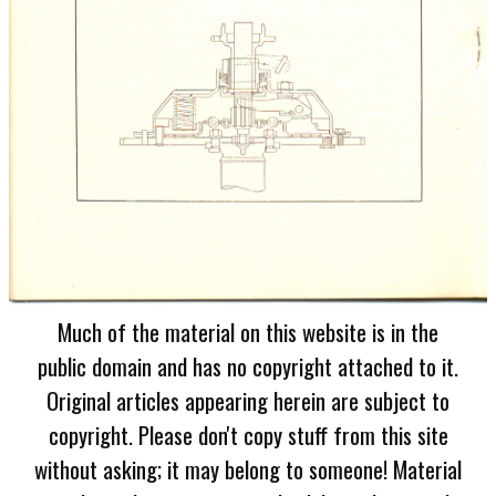
Much of the material on this website is in the
public domain and has no copyright attached to it.
Original articles appearing herein are subject to
copyright. Please don't copy stuff from this site
without asking; it may belong to someone! Material