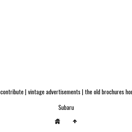
 contribute
|
vintage advertisements
|
the old brochures h
Subaru