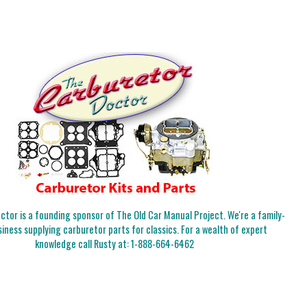
tor is a founding sponsor of The Old Car Manual Project. We're a family-
iness supplying carburetor parts for classics. For a wealth of expert
knowledge call Rusty at:
1-888-664-6462