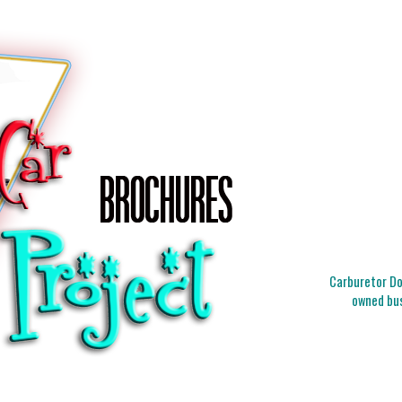
Carburetor Doc
owned bus