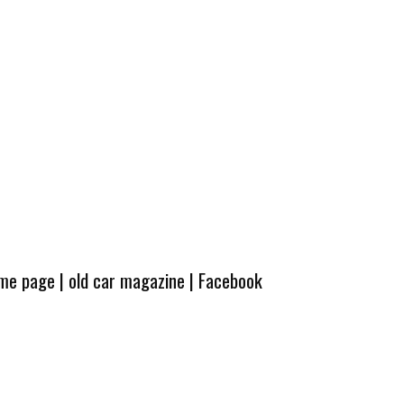
ome page
|
old car magazine
|
Facebook