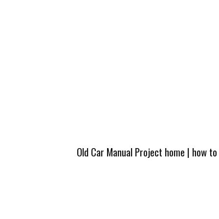
Old Car Manual Project home
|
how to