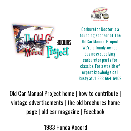
Carburetor Doctor is a
founding sponsor of The
Old Car Manual Project.
We're a family-owned
business supplying
carburetor parts for
classics. For a wealth of
expert knowledge call
Rusty at:
1-888-664-6462
Old Car Manual Project home
|
how to contribute
|
vintage advertisements
|
the old brochures home
page
|
old car magazine
|
Facebook
1983 Honda Accord