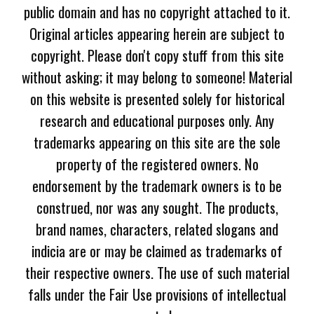
public domain and has no copyright attached to it.
Original articles appearing herein are subject to
copyright. Please don't copy stuff from this site
without asking; it may belong to someone! Material
on this website is presented solely for historical
research and educational purposes only. Any
trademarks appearing on this site are the sole
property of the registered owners. No
endorsement by the trademark owners is to be
construed, nor was any sought. The products,
brand names, characters, related slogans and
indicia are or may be claimed as trademarks of
their respective owners. The use of such material
falls under the Fair Use provisions of intellectual