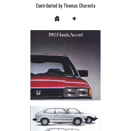
Contributed by Thomas Charnota