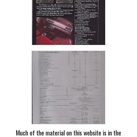
Much of the material on this website is in the