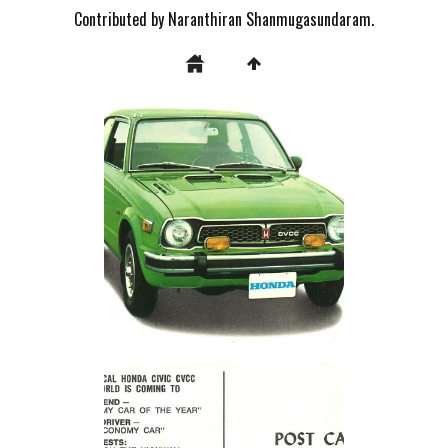
Contributed by Naranthiran Shanmugasundaram.