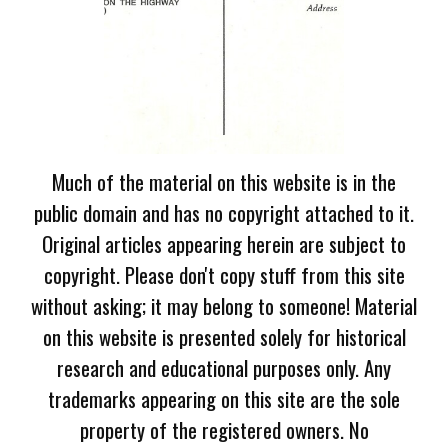
Much of the material on this website is in the
public domain and has no copyright attached to it.
Original articles appearing herein are subject to
copyright. Please don't copy stuff from this site
without asking; it may belong to someone! Material
on this website is presented solely for historical
research and educational purposes only. Any
trademarks appearing on this site are the sole
property of the registered owners. No