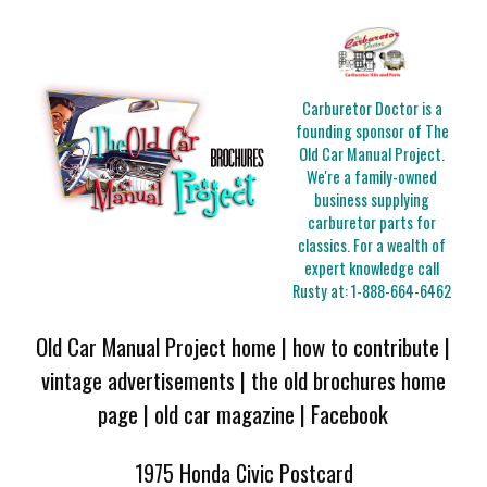
Carburetor Doctor is a
founding sponsor of The
Old Car Manual Project.
We're a family-owned
business supplying
carburetor parts for
classics. For a wealth of
expert knowledge call
Rusty at:
1-888-664-6462
Old Car Manual Project home
|
how to contribute
|
vintage advertisements
|
the old brochures home
page
|
old car magazine
|
Facebook
1975 Honda Civic Postcard