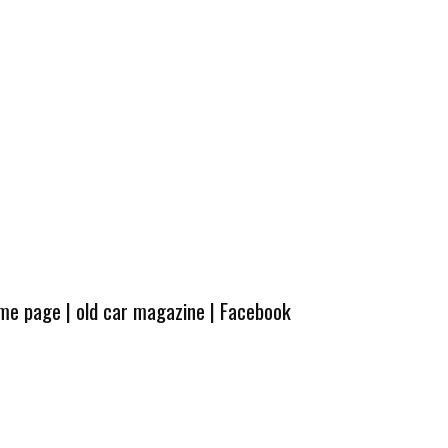
ome page
|
old car magazine
|
Facebook