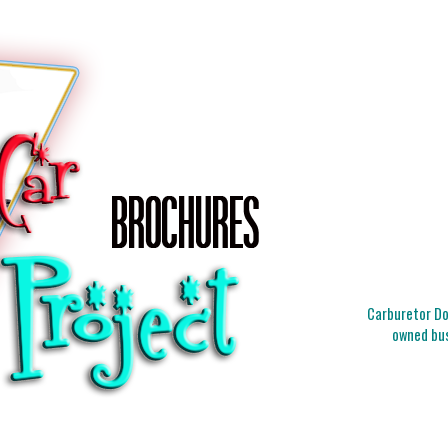
Carburetor Doc
owned bus