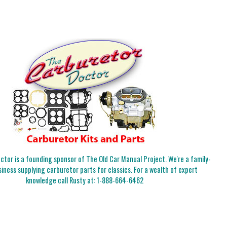
tor is a founding sponsor of The Old Car Manual Project. We're a family-
iness supplying carburetor parts for classics. For a wealth of expert
knowledge call Rusty at:
1-888-664-6462