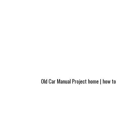
Old Car Manual Project home
|
how to