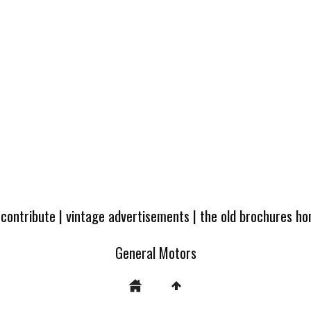
 contribute
|
vintage advertisements
|
the old brochures h
General Motors