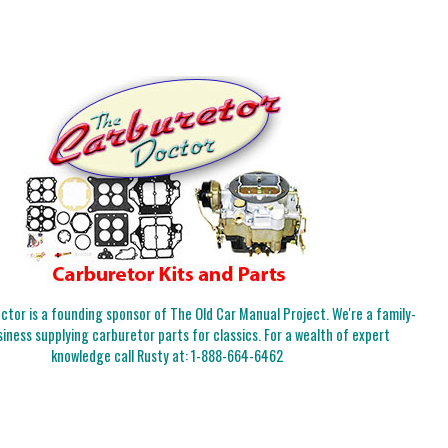
tor is a founding sponsor of The Old Car Manual Project. We're a family-
iness supplying carburetor parts for classics. For a wealth of expert
knowledge call Rusty at:
1-888-664-6462