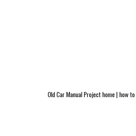
Old Car Manual Project home
|
how to