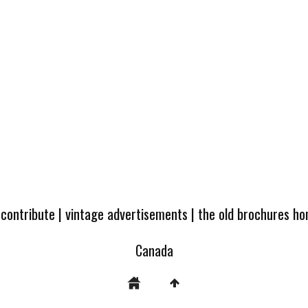
 contribute
|
vintage advertisements
|
the old brochures h
Canada