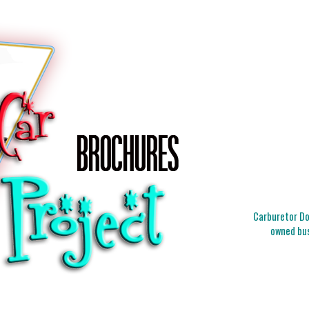
Carburetor Doc
owned bus