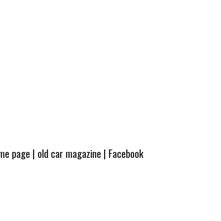
ome page
|
old car magazine
|
Facebook