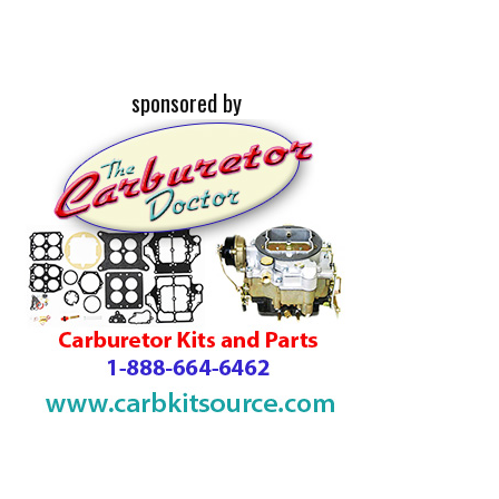
sponsored by