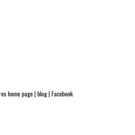
ures home page
|
blog
|
Facebook