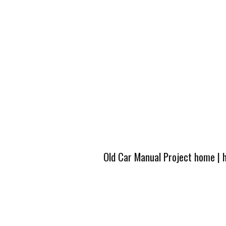
Old Car Manual Project home
|