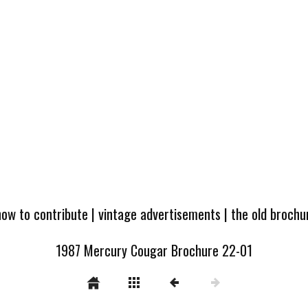
how to contribute
|
vintage advertisements
|
the old broch
1987 Mercury Cougar Brochure 22-01