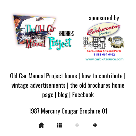
sponsored by
Old Car Manual Project home
|
how to contribute
|
vintage advertisements
|
the old brochures home
page
|
blog
|
Facebook
1987 Mercury Cougar Brochure 01