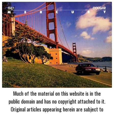
Much of the material on this website is in the
public domain and has no copyright attached to it.
Original articles appearing herein are subject to