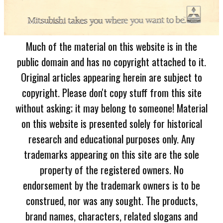
Much of the material on this website is in the
public domain and has no copyright attached to it.
Original articles appearing herein are subject to
copyright. Please don't copy stuff from this site
without asking; it may belong to someone! Material
on this website is presented solely for historical
research and educational purposes only. Any
trademarks appearing on this site are the sole
property of the registered owners. No
endorsement by the trademark owners is to be
construed, nor was any sought. The products,
brand names, characters, related slogans and