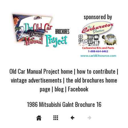
sponsored by
Old Car Manual Project home
|
how to contribute
|
vintage advertisements
|
the old brochures home
page
|
blog
|
Facebook
1986 Mitsubishi Galnt Brochure 16