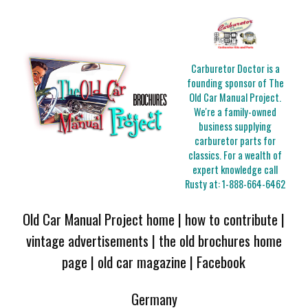
Carburetor Doctor is a
founding sponsor of The
Old Car Manual Project.
We're a family-owned
business supplying
carburetor parts for
classics. For a wealth of
expert knowledge call
Rusty at:
1-888-664-6462
Old Car Manual Project home
|
how to contribute
|
vintage advertisements
|
the old brochures home
page
|
old car magazine
|
Facebook
Germany