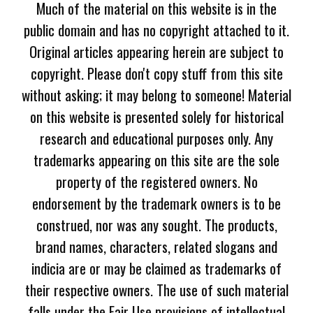
Much of the material on this website is in the
public domain and has no copyright attached to it.
Original articles appearing herein are subject to
copyright. Please don't copy stuff from this site
without asking; it may belong to someone! Material
on this website is presented solely for historical
research and educational purposes only. Any
trademarks appearing on this site are the sole
property of the registered owners. No
endorsement by the trademark owners is to be
construed, nor was any sought. The products,
brand names, characters, related slogans and
indicia are or may be claimed as trademarks of
their respective owners. The use of such material
falls under the Fair Use provisions of intellectual