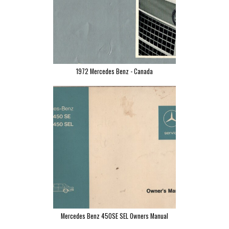
1972 Mercedes Benz - Canada
Mercedes Benz 450SE SEL Owners Manual