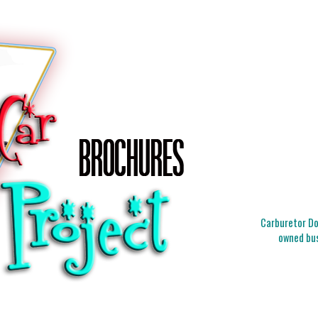
Carburetor Doc
owned bus