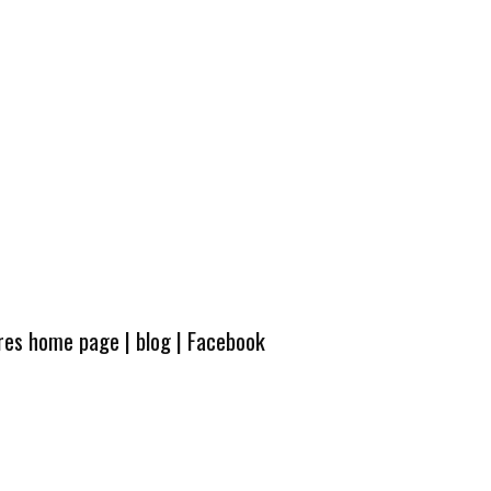
ures home page
|
blog
|
Facebook