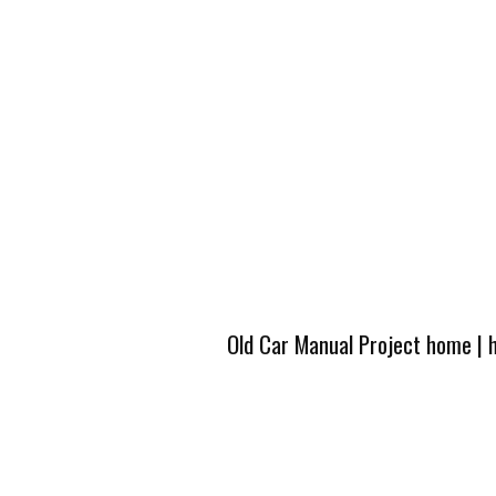
Old Car Manual Project home
|