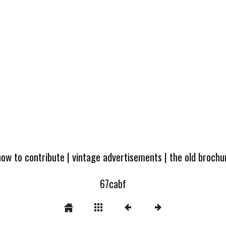
how to contribute
|
vintage advertisements
|
the old broch
67cabf