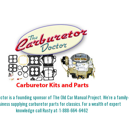
tor is a founding sponsor of The Old Car Manual Project. We're a family-
iness supplying carburetor parts for classics. For a wealth of expert
knowledge call Rusty at:
1-888-664-6462