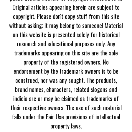
Original articles appearing herein are subject to
copyright. Please don't copy stuff from this site
without asking; it may belong to someone! Material
on this website is presented solely for historical
research and educational purposes only. Any
trademarks appearing on this site are the sole
property of the registered owners. No
endorsement by the trademark owners is to be
construed, nor was any sought. The products,
brand names, characters, related slogans and
indicia are or may be claimed as trademarks of
their respective owners. The use of such material
falls under the Fair Use provisions of intellectual
property laws.