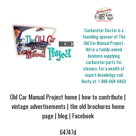
Carburetor Doctor is a
founding sponsor of The
Old Car Manual Project.
We're a family-owned
business supplying
carburetor parts for
classics. For a wealth of
expert knowledge call
Rusty at:
1-888-664-6462
Old Car Manual Project home
|
how to contribute
|
vintage advertisements
|
the old brochures home
page
|
blog
|
Facebook
64747d