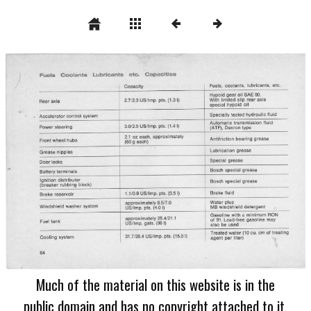
Much of the material on this website is in the
public domain and has no copyright attached to it.