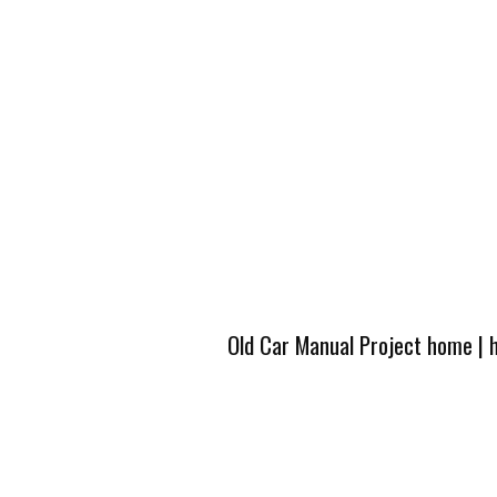
Old Car Manual Project home
|