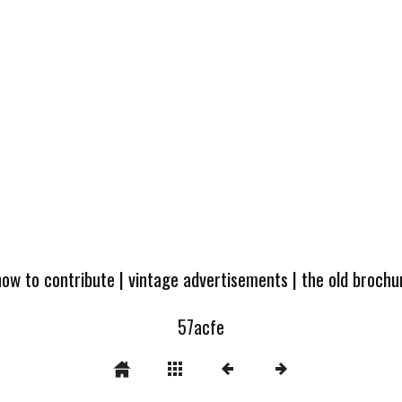
how to contribute
|
vintage advertisements
|
the old broch
57acfe