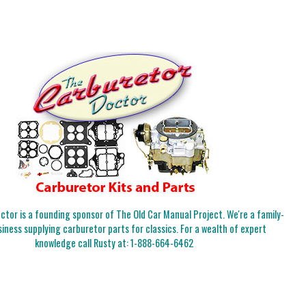
tor is a founding sponsor of The Old Car Manual Project. We're a family-
iness supplying carburetor parts for classics. For a wealth of expert
knowledge call Rusty at:
1-888-664-6462