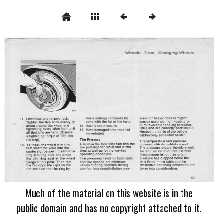
Much of the material on this website is in the
public domain and has no copyright attached to it.