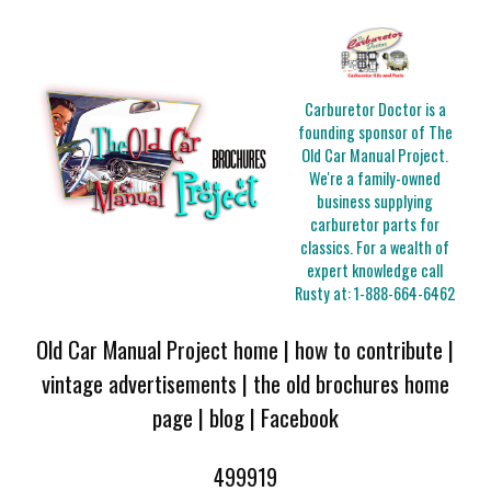
Carburetor Doctor is a
founding sponsor of The
Old Car Manual Project.
We're a family-owned
business supplying
carburetor parts for
classics. For a wealth of
expert knowledge call
Rusty at:
1-888-664-6462
Old Car Manual Project home
|
how to contribute
|
vintage advertisements
|
the old brochures home
page
|
blog
|
Facebook
499919