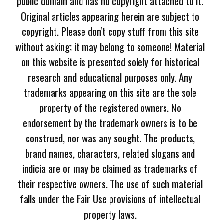
public domain and has no copyright attached to it.
Original articles appearing herein are subject to
copyright. Please don't copy stuff from this site
without asking; it may belong to someone! Material
on this website is presented solely for historical
research and educational purposes only. Any
trademarks appearing on this site are the sole
property of the registered owners. No
endorsement by the trademark owners is to be
construed, nor was any sought. The products,
brand names, characters, related slogans and
indicia are or may be claimed as trademarks of
their respective owners. The use of such material
falls under the Fair Use provisions of intellectual
property laws.