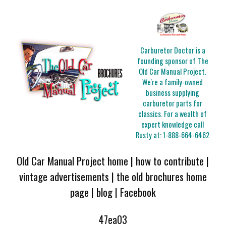
Carburetor Doctor is a
founding sponsor of The
Old Car Manual Project.
We're a family-owned
business supplying
carburetor parts for
classics. For a wealth of
expert knowledge call
Rusty at:
1-888-664-6462
Old Car Manual Project home
|
how to contribute
|
vintage advertisements
|
the old brochures home
page
|
blog
|
Facebook
47ea03