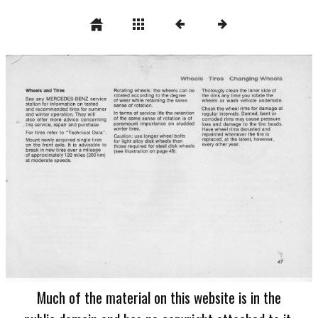
Much of the material on this website is in the