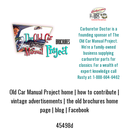
Carburetor Doctor is a
founding sponsor of The
Old Car Manual Project.
We're a family-owned
business supplying
carburetor parts for
classics. For a wealth of
expert knowledge call
Rusty at:
1-888-664-6462
Old Car Manual Project home
|
how to contribute
|
vintage advertisements
|
the old brochures home
page
|
blog
|
Facebook
45498d