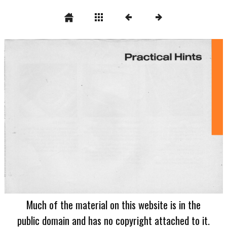
Much of the material on this website is in the
public domain and has no copyright attached to it.