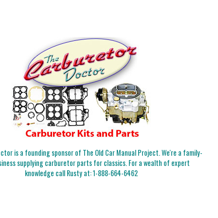
tor is a founding sponsor of The Old Car Manual Project. We're a family-
iness supplying carburetor parts for classics. For a wealth of expert
knowledge call Rusty at:
1-888-664-6462