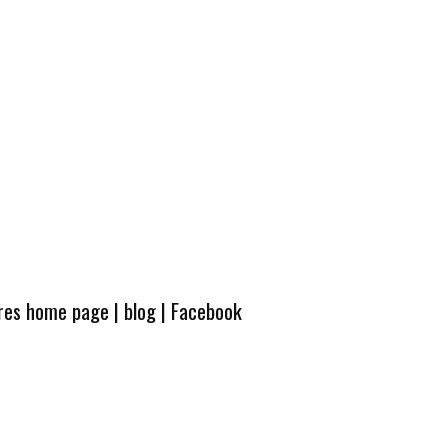
ures home page
|
blog
|
Facebook