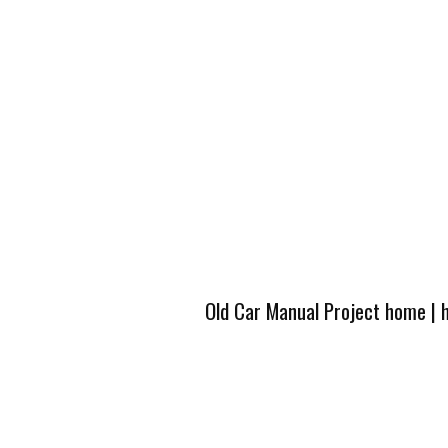
Old Car Manual Project home
|