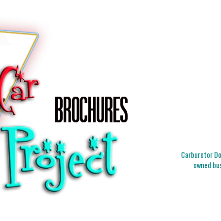
Carburetor Doc
owned bus