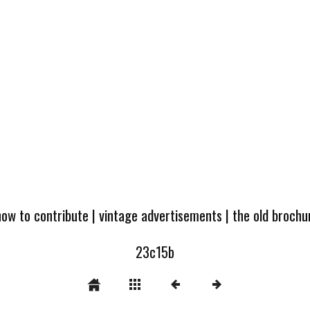
how to contribute
|
vintage advertisements
|
the old broch
23c15b