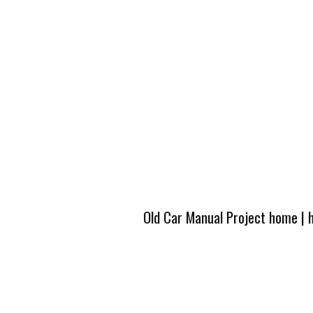
Old Car Manual Project home
|