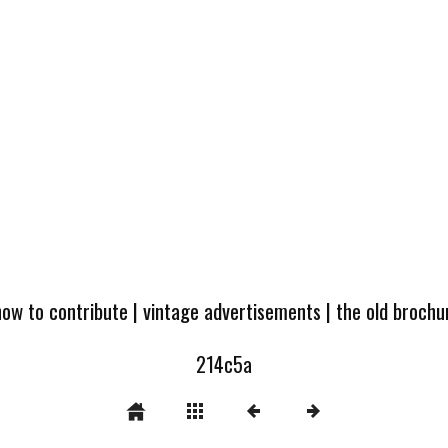
how to contribute
|
vintage advertisements
|
the old broch
214c5a