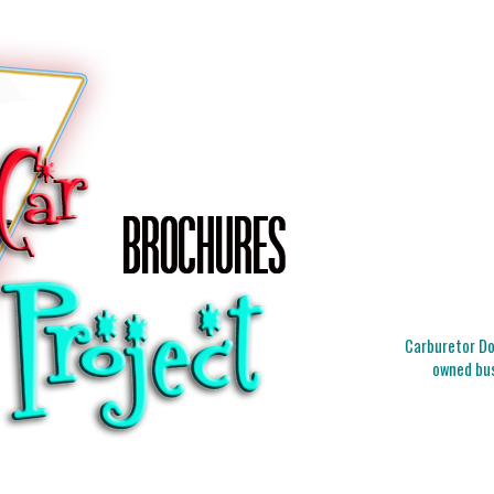
Carburetor Doc
owned bus