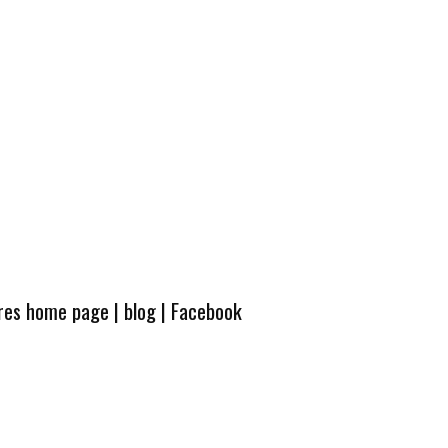
ures home page
|
blog
|
Facebook