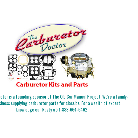
tor is a founding sponsor of The Old Car Manual Project. We're a family-
iness supplying carburetor parts for classics. For a wealth of expert
knowledge call Rusty at:
1-888-664-6462