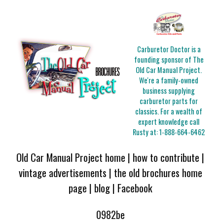
Carburetor Doctor is a
founding sponsor of The
Old Car Manual Project.
We're a family-owned
business supplying
carburetor parts for
classics. For a wealth of
expert knowledge call
Rusty at:
1-888-664-6462
Old Car Manual Project home
|
how to contribute
|
vintage advertisements
|
the old brochures home
page
|
blog
|
Facebook
0982be