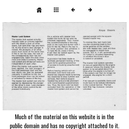
Much of the material on this website is in the
public domain and has no copyright attached to it.