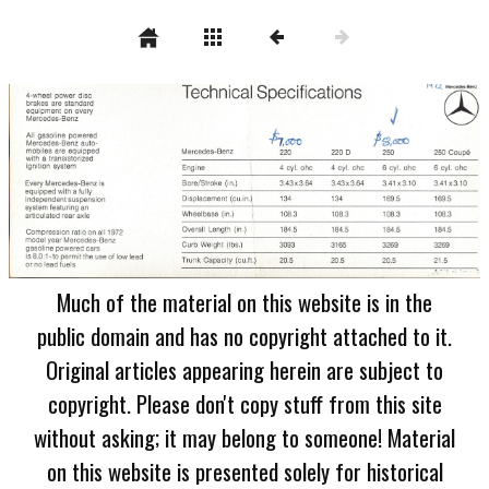
Much of the material on this website is in the
public domain and has no copyright attached to it.
Original articles appearing herein are subject to
copyright. Please don't copy stuff from this site
without asking; it may belong to someone! Material
on this website is presented solely for historical