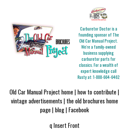
Carburetor Doctor is a
founding sponsor of The
Old Car Manual Project.
We're a family-owned
business supplying
carburetor parts for
classics. For a wealth of
expert knowledge call
Rusty at:
1-888-664-6462
Old Car Manual Project home
|
how to contribute
|
vintage advertisements
|
the old brochures home
page
|
blog
|
Facebook
q Insert Front