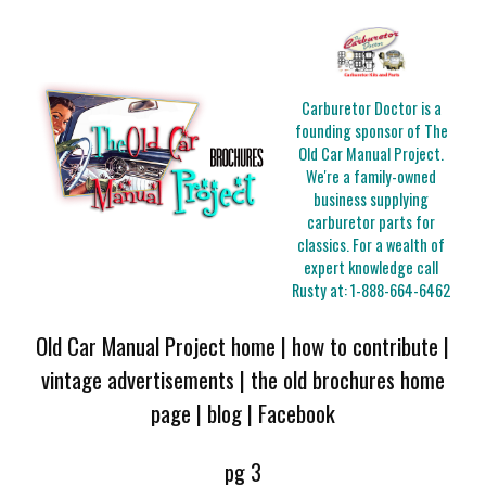
Carburetor Doctor is a
founding sponsor of The
Old Car Manual Project.
We're a family-owned
business supplying
carburetor parts for
classics. For a wealth of
expert knowledge call
Rusty at:
1-888-664-6462
Old Car Manual Project home
|
how to contribute
|
vintage advertisements
|
the old brochures home
page
|
blog
|
Facebook
pg 3