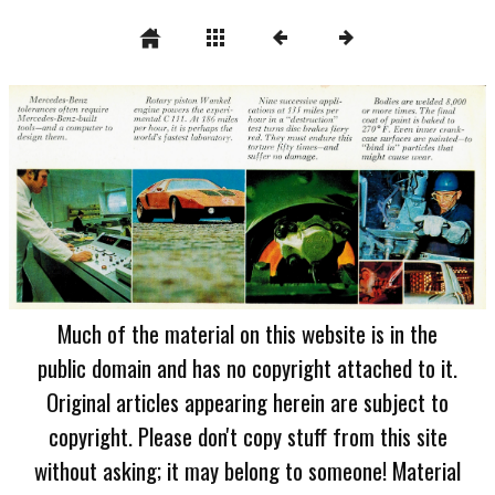
Much of the material on this website is in the
public domain and has no copyright attached to it.
Original articles appearing herein are subject to
copyright. Please don't copy stuff from this site
without asking; it may belong to someone! Material