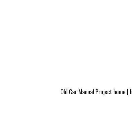
Old Car Manual Project home
|