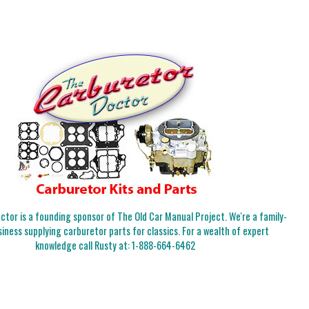
tor is a founding sponsor of The Old Car Manual Project. We're a family-
iness supplying carburetor parts for classics. For a wealth of expert
knowledge call Rusty at:
1-888-664-6462