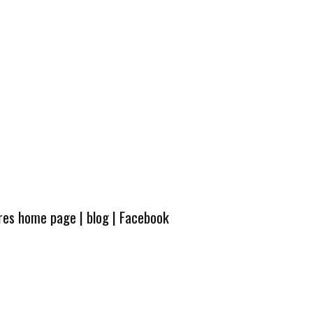
ures home page
|
blog
|
Facebook