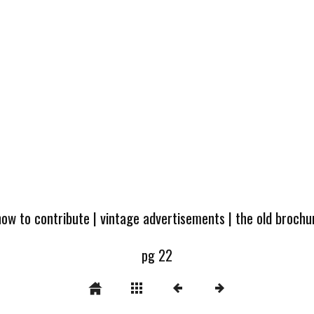
how to contribute
|
vintage advertisements
|
the old broch
pg 22