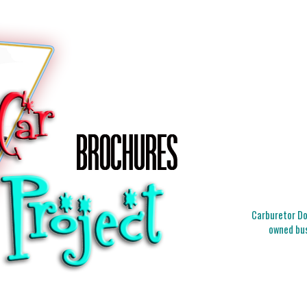
Carburetor Doc
owned bus