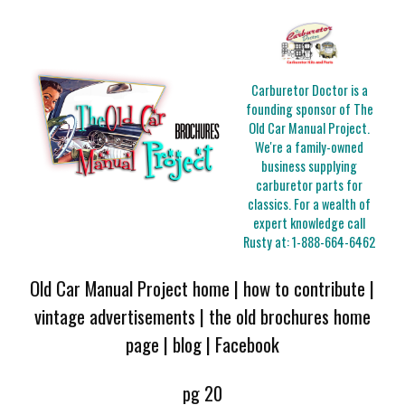
Carburetor Doctor is a
founding sponsor of The
Old Car Manual Project.
We're a family-owned
business supplying
carburetor parts for
classics. For a wealth of
expert knowledge call
Rusty at:
1-888-664-6462
Old Car Manual Project home
|
how to contribute
|
vintage advertisements
|
the old brochures home
page
|
blog
|
Facebook
pg 20