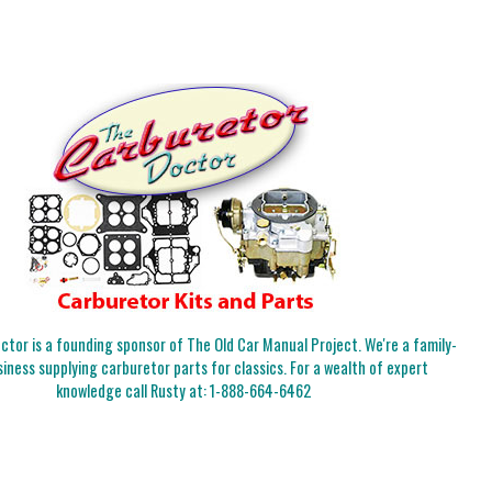
tor is a founding sponsor of The Old Car Manual Project. We're a family-
iness supplying carburetor parts for classics. For a wealth of expert
knowledge call Rusty at:
1-888-664-6462