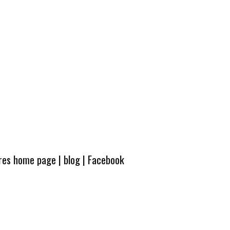
ures home page
|
blog
|
Facebook