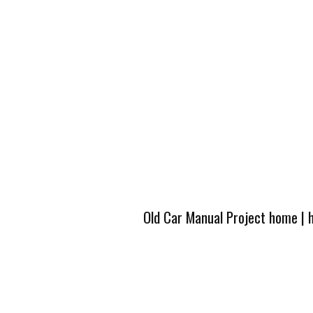
Old Car Manual Project home
|