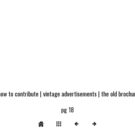
how to contribute
|
vintage advertisements
|
the old broch
pg 18