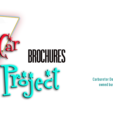
Carburetor Doc
owned bus