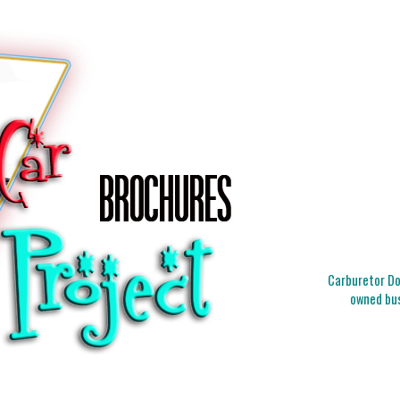
Carburetor Doc
owned bus