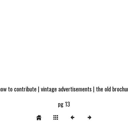
how to contribute
|
vintage advertisements
|
the old broch
pg 13