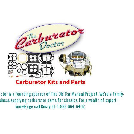
tor is a founding sponsor of The Old Car Manual Project. We're a family-
iness supplying carburetor parts for classics. For a wealth of expert
knowledge call Rusty at:
1-888-664-6462