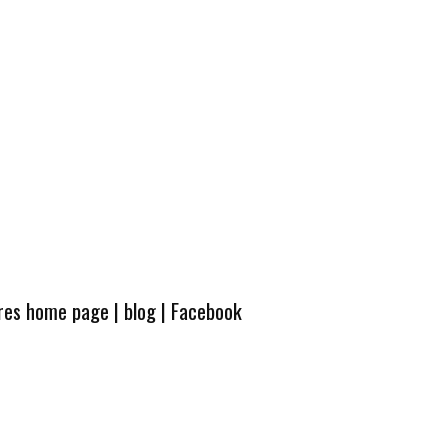
ures home page
|
blog
|
Facebook