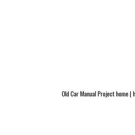
Old Car Manual Project home
|