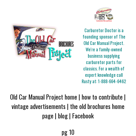
Carburetor Doctor is a
founding sponsor of The
Old Car Manual Project.
We're a family-owned
business supplying
carburetor parts for
classics. For a wealth of
expert knowledge call
Rusty at:
1-888-664-6462
Old Car Manual Project home
|
how to contribute
|
vintage advertisements
|
the old brochures home
page
|
blog
|
Facebook
pg 10