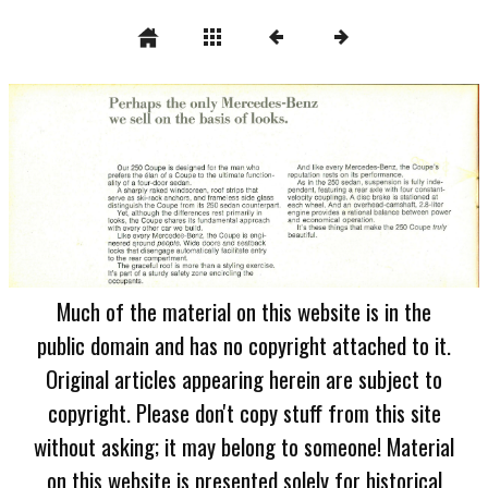
Much of the material on this website is in the
public domain and has no copyright attached to it.
Original articles appearing herein are subject to
copyright. Please don't copy stuff from this site
without asking; it may belong to someone! Material
on this website is presented solely for historical