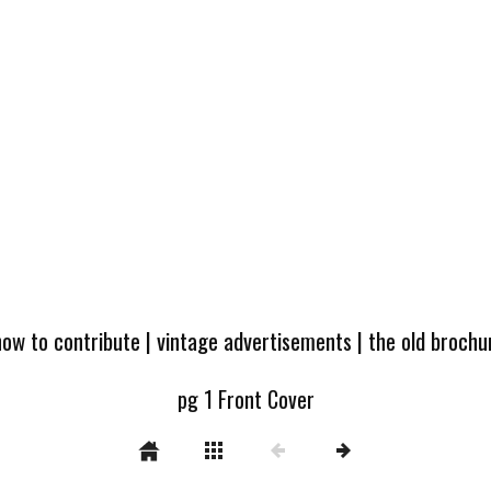
how to contribute
|
vintage advertisements
|
the old broch
pg 1 Front Cover