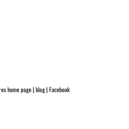
ures home page
|
blog
|
Facebook