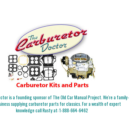
tor is a founding sponsor of The Old Car Manual Project. We're a family-
iness supplying carburetor parts for classics. For a wealth of expert
knowledge call Rusty at:
1-888-664-6462