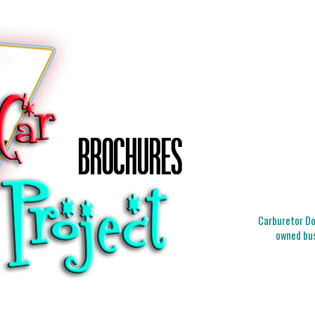
Carburetor Doc
owned bus