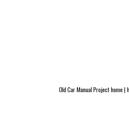
Old Car Manual Project home
|