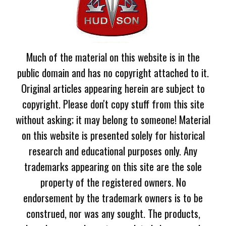
Much of the material on this website is in the
public domain and has no copyright attached to it.
Original articles appearing herein are subject to
copyright. Please don't copy stuff from this site
without asking; it may belong to someone! Material
on this website is presented solely for historical
research and educational purposes only. Any
trademarks appearing on this site are the sole
property of the registered owners. No
endorsement by the trademark owners is to be
construed, nor was any sought. The products,