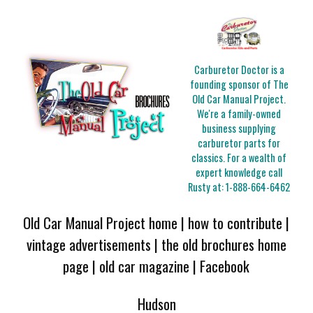
Carburetor Doctor is a
founding sponsor of The
Old Car Manual Project.
We're a family-owned
business supplying
carburetor parts for
classics. For a wealth of
expert knowledge call
Rusty at:
1-888-664-6462
Old Car Manual Project home
|
how to contribute
|
vintage advertisements
|
the old brochures home
page
|
old car magazine
|
Facebook
Hudson