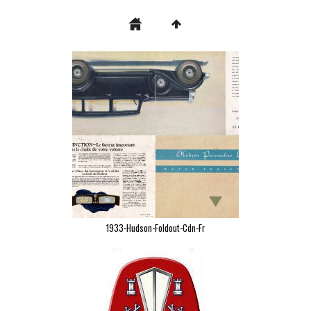
1933-Hudson-Foldout-Cdn-Fr