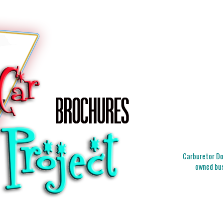
Carburetor Doc
owned bus