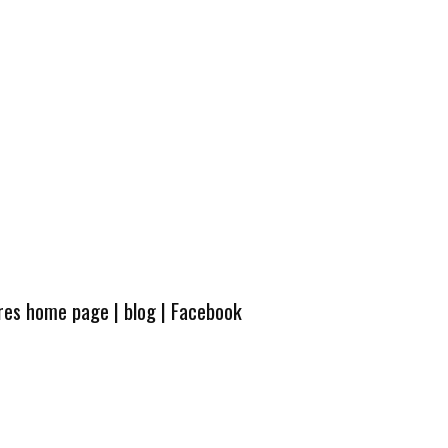
ures home page
|
blog
|
Facebook