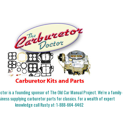
tor is a founding sponsor of The Old Car Manual Project. We're a family-
iness supplying carburetor parts for classics. For a wealth of expert
knowledge call Rusty at:
1-888-664-6462