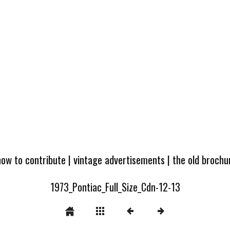
how to contribute
|
vintage advertisements
|
the old broch
1973_Pontiac_Full_Size_Cdn-12-13