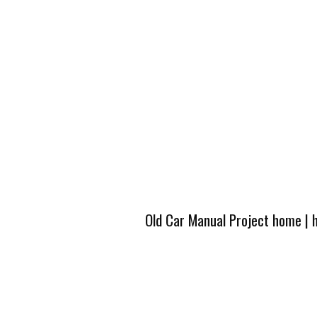
Old Car Manual Project home
|