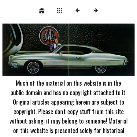
Much of the material on this website is in the
public domain and has no copyright attached to it.
Original articles appearing herein are subject to
copyright. Please don't copy stuff from this site
without asking; it may belong to someone! Material
on this website is presented solely for historical