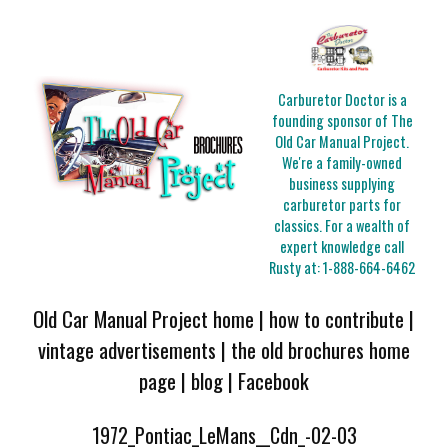
Carburetor Doctor is a
founding sponsor of The
Old Car Manual Project.
We're a family-owned
business supplying
carburetor parts for
classics. For a wealth of
expert knowledge call
Rusty at:
1-888-664-6462
Old Car Manual Project home
|
how to contribute
|
vintage advertisements
|
the old brochures home
page
|
blog
|
Facebook
1972_Pontiac_LeMans__Cdn_-02-03