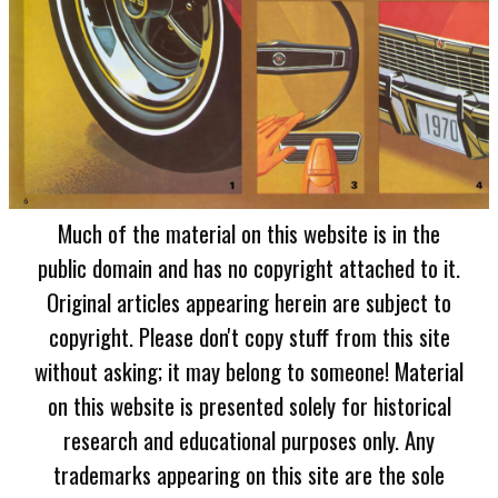
Much of the material on this website is in the
public domain and has no copyright attached to it.
Original articles appearing herein are subject to
copyright. Please don't copy stuff from this site
without asking; it may belong to someone! Material
on this website is presented solely for historical
research and educational purposes only. Any
trademarks appearing on this site are the sole