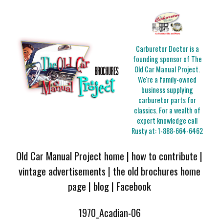
Carburetor Doctor is a
founding sponsor of The
Old Car Manual Project.
We're a family-owned
business supplying
carburetor parts for
classics. For a wealth of
expert knowledge call
Rusty at:
1-888-664-6462
Old Car Manual Project home
|
how to contribute
|
vintage advertisements
|
the old brochures home
page
|
blog
|
Facebook
1970_Acadian-06