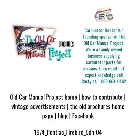
Carburetor Doctor is a
founding sponsor of The
Old Car Manual Project.
We're a family-owned
business supplying
carburetor parts for
classics. For a wealth of
expert knowledge call
Rusty at:
1-888-664-6462
Old Car Manual Project home
|
how to contribute
|
vintage advertisements
|
the old brochures home
page
|
blog
|
Facebook
1974_Pontiac_Firebird_Cdn-04