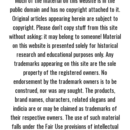
Much of the material on this website is in the
public domain and has no copyright attached to it.
Original articles appearing herein are subject to
copyright. Please don't copy stuff from this site
without asking; it may belong to someone! Material
on this website is presented solely for historical
research and educational purposes only. Any
trademarks appearing on this site are the sole
property of the registered owners. No
endorsement by the trademark owners is to be
construed, nor was any sought. The products,
brand names, characters, related slogans and
indicia are or may be claimed as trademarks of
their respective owners. The use of such material
falls under the Fair Use provisions of intellectual