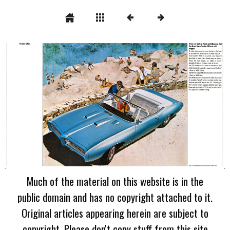
Much of the material on this website is in the
public domain and has no copyright attached to it.
Original articles appearing herein are subject to
copyright. Please don't copy stuff from this site