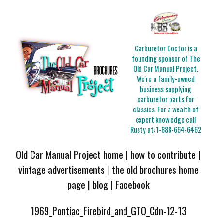
Carburetor Doctor is a
founding sponsor of The
Old Car Manual Project.
We're a family-owned
business supplying
carburetor parts for
classics. For a wealth of
expert knowledge call
Rusty at:
1-888-664-6462
Old Car Manual Project home
|
how to contribute
|
vintage advertisements
|
the old brochures home
page
|
blog
|
Facebook
1969_Pontiac_Firebird_and_GTO_Cdn-12-13