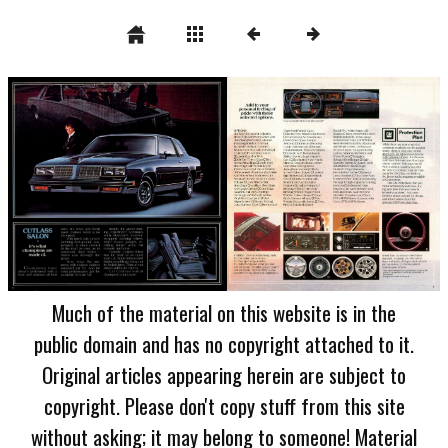
Much of the material on this website is in the
public domain and has no copyright attached to it.
Original articles appearing herein are subject to
copyright. Please don't copy stuff from this site
without asking; it may belong to someone! Material