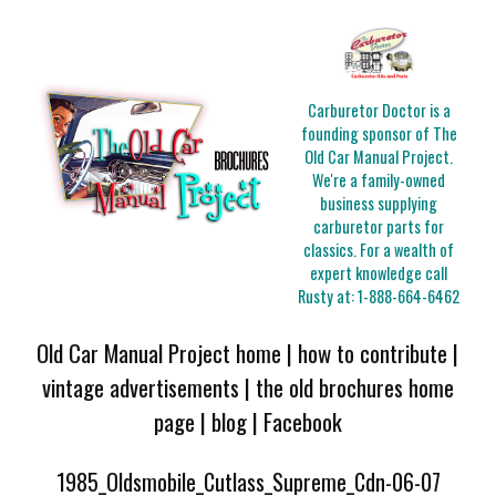
Carburetor Doctor is a
founding sponsor of The
Old Car Manual Project.
We're a family-owned
business supplying
carburetor parts for
classics. For a wealth of
expert knowledge call
Rusty at:
1-888-664-6462
Old Car Manual Project home
|
how to contribute
|
vintage advertisements
|
the old brochures home
page
|
blog
|
Facebook
1985_Oldsmobile_Cutlass_Supreme_Cdn-06-07