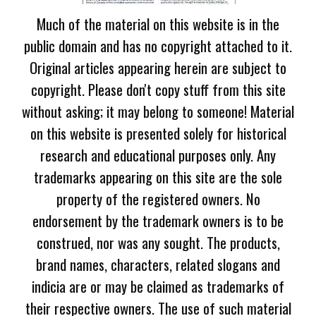
Much of the material on this website is in the
public domain and has no copyright attached to it.
Original articles appearing herein are subject to
copyright. Please don't copy stuff from this site
without asking; it may belong to someone! Material
on this website is presented solely for historical
research and educational purposes only. Any
trademarks appearing on this site are the sole
property of the registered owners. No
endorsement by the trademark owners is to be
construed, nor was any sought. The products,
brand names, characters, related slogans and
indicia are or may be claimed as trademarks of
their respective owners. The use of such material