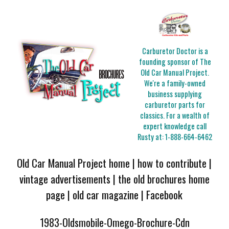
Carburetor Doctor is a
founding sponsor of The
Old Car Manual Project.
We're a family-owned
business supplying
carburetor parts for
classics. For a wealth of
expert knowledge call
Rusty at:
1-888-664-6462
Old Car Manual Project home
|
how to contribute
|
vintage advertisements
|
the old brochures home
page
|
old car magazine
|
Facebook
1983-Oldsmobile-Omego-Brochure-Cdn