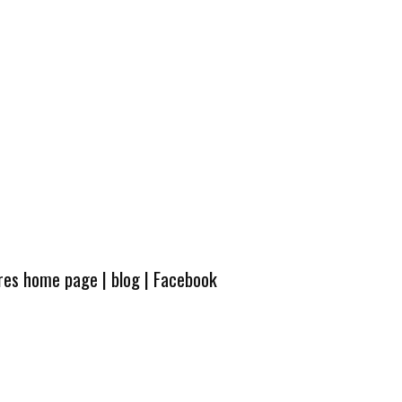
ures home page
|
blog
|
Facebook