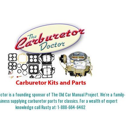
tor is a founding sponsor of The Old Car Manual Project. We're a family-
iness supplying carburetor parts for classics. For a wealth of expert
knowledge call Rusty at:
1-888-664-6462