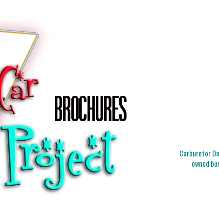
Carburetor Doc
owned bus