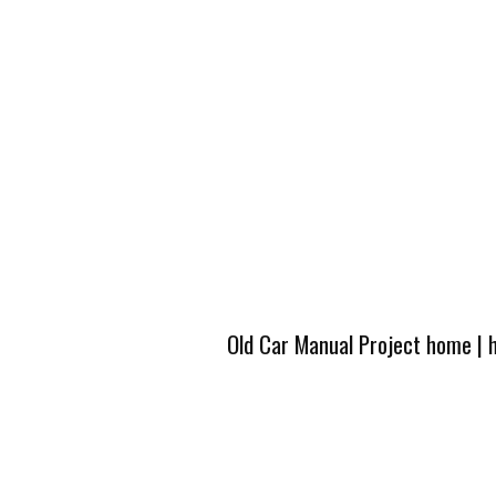
Old Car Manual Project home
|