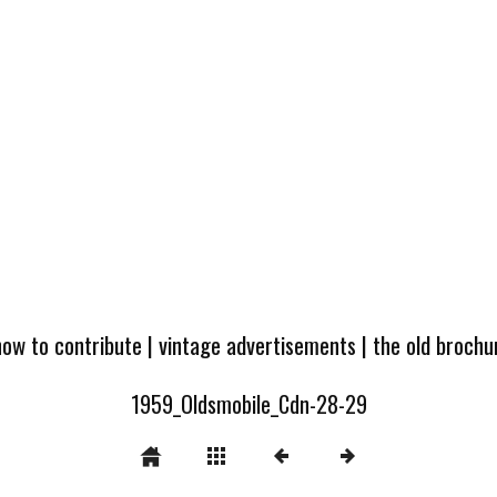
how to contribute
|
vintage advertisements
|
the old broch
1959_Oldsmobile_Cdn-28-29